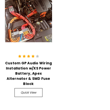
Custom GP Audio Wiring
Installation w/XS Power
Battery, Apex
Alternator & SMD Fuse
Block
Quick View