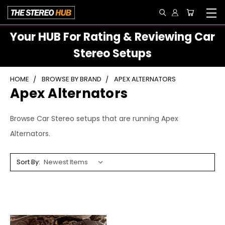
Your HUB For Rating & Reviewing Car
Stereo Setups
HOME
BROWSE BY BRAND
APEX ALTERNATORS
Apex Alternators
Browse Car Stereo setups that are running Apex
Alternators.
Sort By: