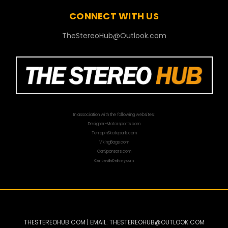
CONNECT WITH US
TheStereoHub@Outlook.com
In association with the following websites:
Designer-Motorsports.com
TerrapinSkatepark.com
VikingBags.com
CarSponsors.com
CentrevilleDelivery.com
THESTEREOHUB.COM | EMAIL: THESTEREOHUB@OUTLOOK.COM