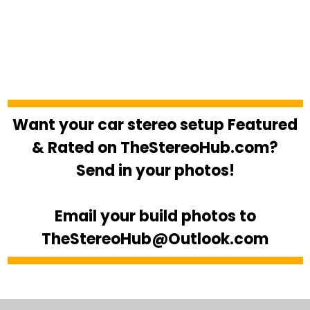
Want your car stereo setup Featured
& Rated on TheStereoHub.com?
Send in your photos!
Email your build photos to
TheStereoHub@Outlook.com