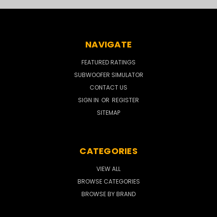
NAVIGATE
FEATURED RATINGS
SUBWOOFER SIMULATOR
CONTACT US
SIGN IN
OR
REGISTER
SITEMAP
CATEGORIES
VIEW ALL
BROWSE CATEGORIES
BROWSE BY BRAND