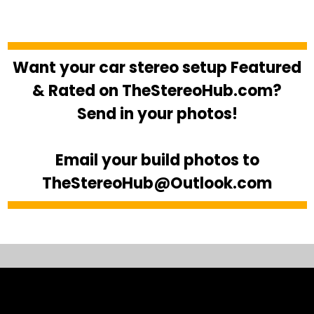
Want your car stereo setup Featured
& Rated on TheStereoHub.com?
Send in your photos!
Email your build photos to
TheStereoHub@Outlook.com