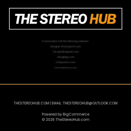
In association with the following websites:
Designer-Motorsports.com
TerrapinSkatepark.com
VikingBags.com
CarSponsors.com
CentrevilleDelivery.com
THESTEREOHUB.COM | EMAIL: THESTEREOHUB@OUTLOOK.COM
Powered by
BigCommerce
© 2026 TheStereoHub.com