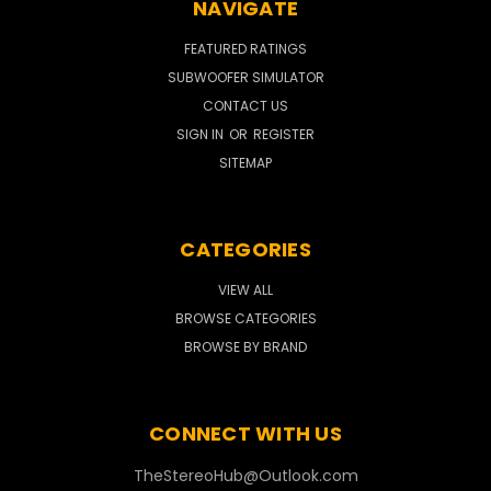
NAVIGATE
FEATURED RATINGS
SUBWOOFER SIMULATOR
CONTACT US
SIGN IN
OR
REGISTER
SITEMAP
CATEGORIES
VIEW ALL
BROWSE CATEGORIES
BROWSE BY BRAND
CONNECT WITH US
TheStereoHub@Outlook.com