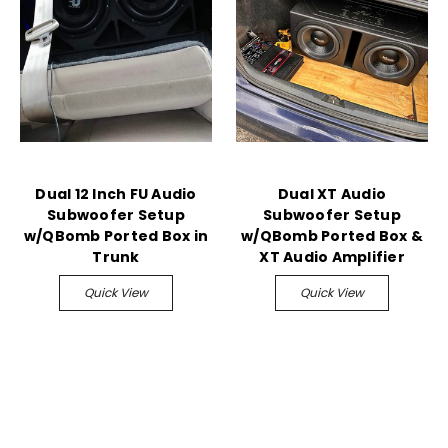
Dual 12 Inch FU Audio
Dual XT Audio
Subwoofer Setup
Subwoofer Setup
w/QBomb Ported Box in
w/QBomb Ported Box &
Trunk
XT Audio Amplifier
Quick View
Quick View