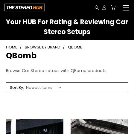
Your HUB For Rating & Reviewing Car
Stereo Setups
HOME
BROWSE BY BRAND
QBOMB
QBomb
Browse Car Stereo setups with QBomb products.
Sort By: