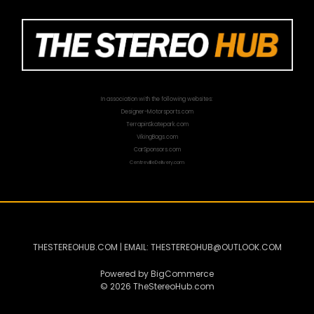
In association with the following websites:
Designer-Motorsports.com
TerrapinSkatepark.com
VikingBags.com
CarSponsors.com
CentrevilleDelivery.com
THESTEREOHUB.COM | EMAIL: THESTEREOHUB@OUTLOOK.COM
Powered by
BigCommerce
© 2026 TheStereoHub.com