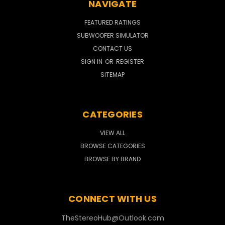
NAVIGATE
FEATURED RATINGS
SUBWOOFER SIMULATOR
CONTACT US
SIGN IN
OR
REGISTER
SITEMAP
CATEGORIES
VIEW ALL
BROWSE CATEGORIES
BROWSE BY BRAND
CONNECT WITH US
TheStereoHub@Outlook.com