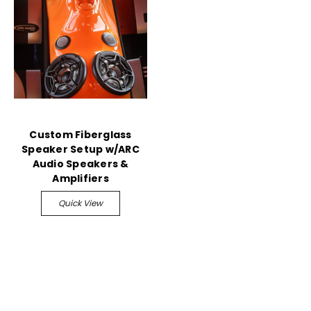
Custom Fiberglass
Speaker Setup w/ARC
Audio Speakers &
Amplifiers
Quick View