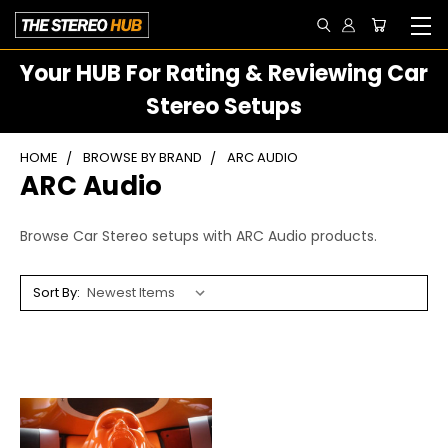
Your HUB For Rating & Reviewing Car
Stereo Setups
HOME
BROWSE BY BRAND
ARC AUDIO
ARC Audio
Browse Car Stereo setups with ARC Audio products.
Sort By: