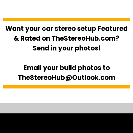
Want your car stereo setup Featured
& Rated on TheStereoHub.com?
Send in your photos!
Email your build photos to
TheStereoHub@Outlook.com