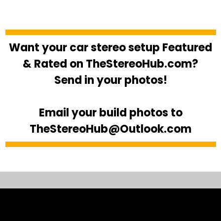
Want your car stereo setup Featured
& Rated on TheStereoHub.com?
Send in your photos!
Email your build photos to
TheStereoHub@Outlook.com