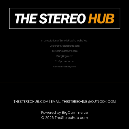
In association with the following websites:
Designer-Motorsports.com
TerrapinSkatepark.com
VikingBags.com
CarSponsors.com
CentrevilleDelivery.com
THESTEREOHUB.COM | EMAIL: THESTEREOHUB@OUTLOOK.COM
Powered by
BigCommerce
© 2026 TheStereoHub.com