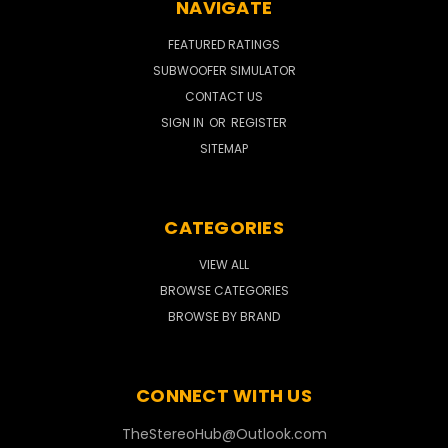
NAVIGATE
FEATURED RATINGS
SUBWOOFER SIMULATOR
CONTACT US
SIGN IN
OR
REGISTER
SITEMAP
CATEGORIES
VIEW ALL
BROWSE CATEGORIES
BROWSE BY BRAND
CONNECT WITH US
TheStereoHub@Outlook.com