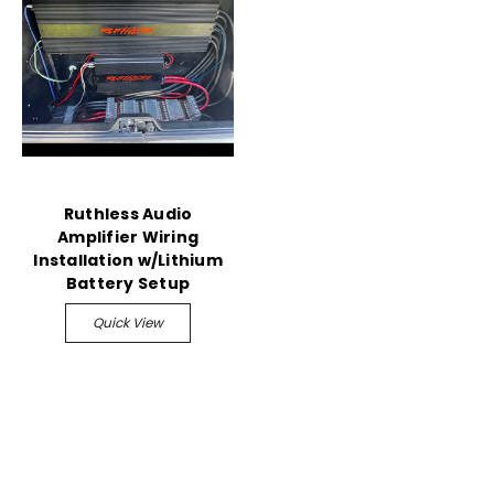
Ruthless Audio
Amplifier Wiring
Installation w/Lithium
Battery Setup
Quick View