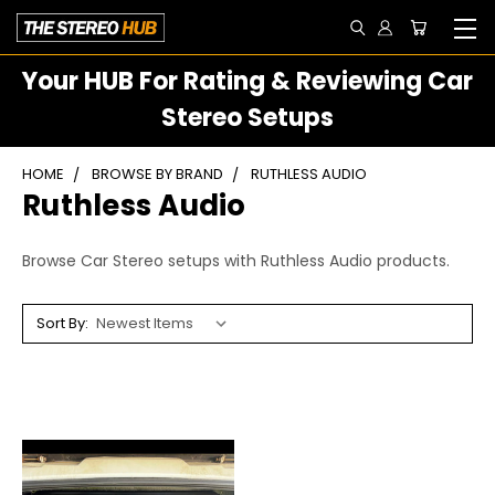
Your HUB For Rating & Reviewing Car
Stereo Setups
HOME
BROWSE BY BRAND
RUTHLESS AUDIO
Ruthless Audio
Browse Car Stereo setups with Ruthless Audio products.
Sort By: