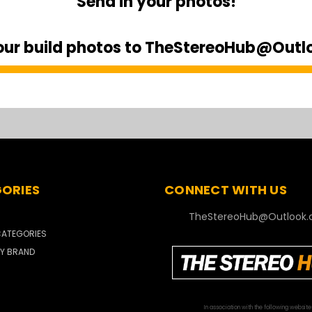
Send in your photos!
our build photos to TheStereoHub@Out
ORIES
CONNECT WITH US
TheStereoHub@Outlook
ATEGORIES
Y BRAND
In association with the following website