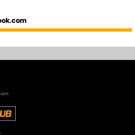
look.com
.com
s: