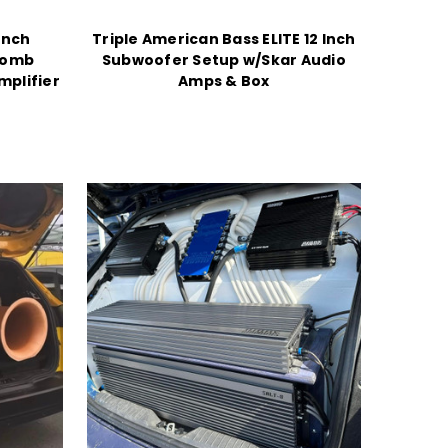
Inch
Triple American Bass ELITE 12 Inch
Bomb
Subwoofer Setup w/Skar Audio
mplifier
Amps & Box