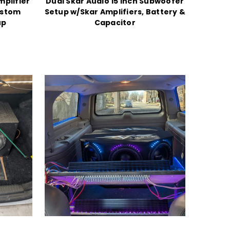
mplifier
Dual Skar Audio 15 Inch Subwoofer
ustom
Setup w/Skar Amplifiers, Battery &
up
Capacitor