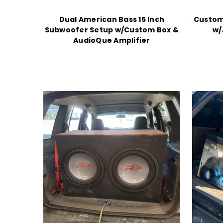
Dual American Bass 15 Inch
Custom
Subwoofer Setup w/Custom Box &
w/
AudioQue Amplifier