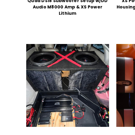
Quad DS18 Subwoofer Setup w/DD
XS Po
Audio M8000 Amp & XS Power
Housing
Lithium