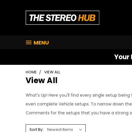
MENU
Your 
HOME
VIEW ALL
View All
What's Up! Here you'll find every single setup bei
even complete Vehicle setups. To narrow down the s
Comments for the setups that you have a strong op
Sort By: