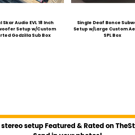
l Skar Audio EVL 18 Inch
Single Deaf Bonce Subw
woofer Setup w/Custom
Setup w/Large Custom Ae
rted Godzilla Sub Box
SPL Box
 stereo setup Featured & Rated on The