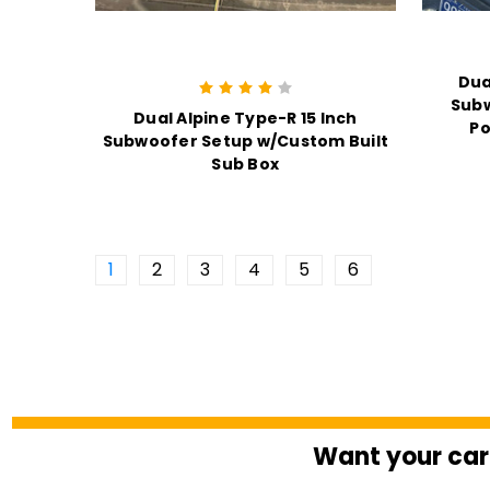
Dua
Sub
Dual Alpine Type-R 15 Inch
Po
Subwoofer Setup w/Custom Built
Sub Box
1
2
3
4
5
6
Want your car