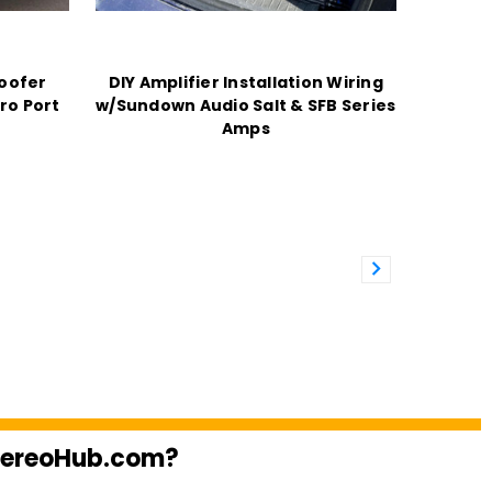
oofer
DIY Amplifier Installation Wiring
ro Port
w/Sundown Audio Salt & SFB Series
Amps
StereoHub.com?