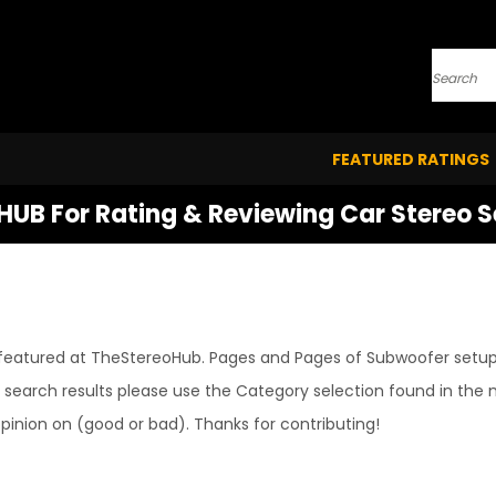
Search
FEATURED RATINGS
HUB For Rating & Reviewing Car Stereo 
ng featured at TheStereoHub. Pages and Pages of Subwoofer setups
earch results please use the Category selection found in the m
inion on (good or bad). Thanks for contributing!