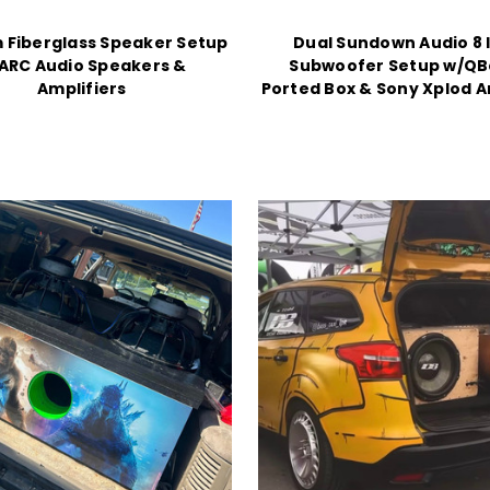
 Fiberglass Speaker Setup
Dual Sundown Audio 8 
ARC Audio Speakers &
Subwoofer Setup w/Q
Amplifiers
Ported Box & Sony Xplod A