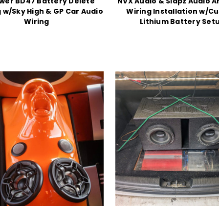
wer BD47 Battery Delete
NVX Audio & Slapz Audio A
 w/Sky High & GP Car Audio
Wiring Installation w/C
Wiring
Lithium Battery Set