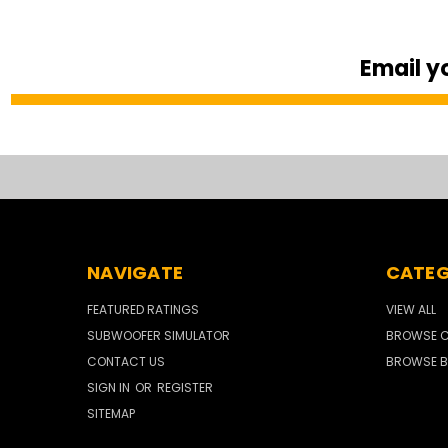
Email y
NAVIGATE
CATEG
FEATURED RATINGS
VIEW ALL
SUBWOOFER SIMULATOR
BROWSE C
CONTACT US
BROWSE B
SIGN IN
OR
REGISTER
SITEMAP