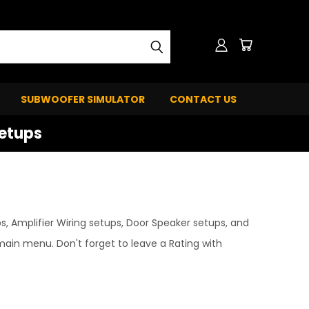
SUBWOOFER SIMULATOR
CONTACT US
Setups
, Amplifier Wiring setups, Door Speaker setups, and
ain menu. Don't forget to leave a Rating with