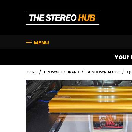
MENU
Your 
HOME
BROWSE BY BRAND
SUNDOWN AUDIO
QU