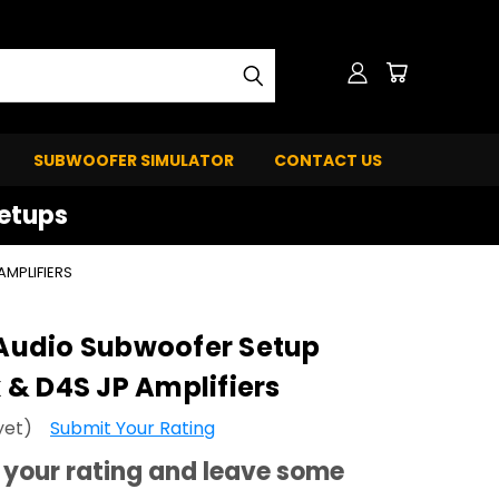
SUBWOOFER SIMULATOR
CONTACT US
Setups
MPLIFIERS
udio Subwoofer Setup
& D4S JP Amplifiers
yet)
Submit Your Rating
your rating and leave some