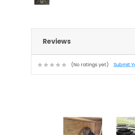
Reviews
(No ratings yet)
Submit Y