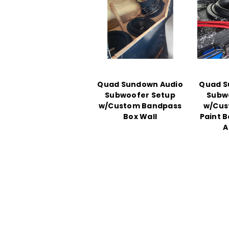
Quad Sundown Audio
Quad S
Subwoofer Setup
Subw
w/Custom Bandpass
w/Cus
Box Wall
Paint 
A