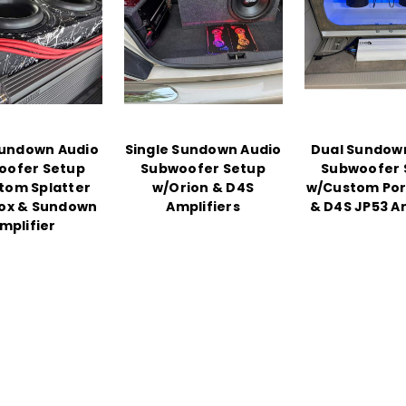
undown Audio
Single Sundown Audio
Dual Sundow
oofer Setup
Subwoofer Setup
Subwoofer 
tom Splatter
w/Orion & D4S
w/Custom Por
Box & Sundown
Amplifiers
& D4S JP53 Am
mplifier