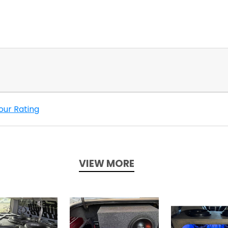
our Rating
VIEW MORE